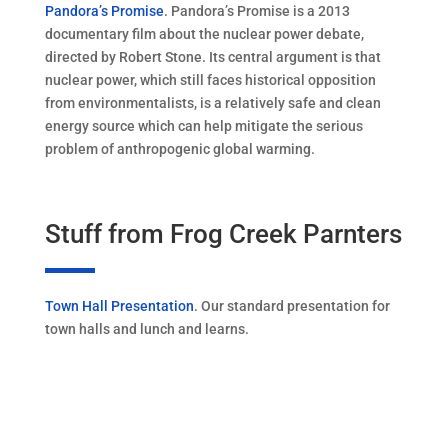
Pandora’s Promise
. Pandora’s Promise is a 2013
documentary film about the nuclear power debate,
directed by Robert Stone. Its central argument is that
nuclear power, which still faces historical opposition
from environmentalists, is a relatively safe and clean
energy source which can help mitigate the serious
problem of anthropogenic global warming.
Stuff from Frog Creek Parnters
Town Hall Presentation
. Our standard presentation for
town halls and lunch and learns.