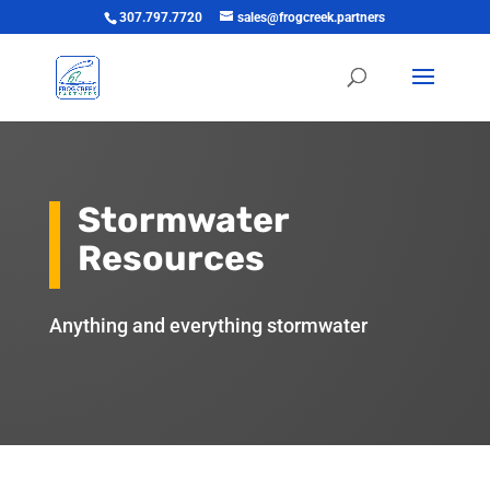
307.797.7720
sales@frogcreek.partners
Stormwater
Resources
Anything and everything stormwater