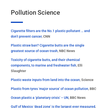
Pollution Science
Cigarette filters are the No.1 plastic pollutant … and
don’t prevent cancer
,
CNN
Plastic straw ban? Cigarette butts are the single
greatest source of ocean trash
,
NBC News
Toxicity of cigarette butts, and their chemical
components, to marine and freshwater fish
,
Elli
Slaughter
Plastic waste inputs from land into the ocean
,
Science
Plastic from tyres ‘major source’ of ocean pollution
,
BBC
Ocean plastic a ‘planetary crisis’ – UN
,
BBC News
Gulf of Mexico ‘dead zone’ is the largest ever measured
,