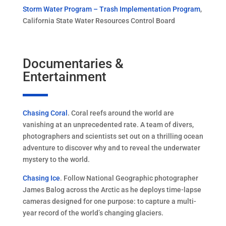
Storm Water Program – Trash Implementation Program
,
California State Water Resources Control Board
Documentaries &
Entertainment
Chasing Coral
. Coral reefs around the world are
vanishing at an unprecedented rate. A team of divers,
photographers and scientists set out on a thrilling ocean
adventure to discover why and to reveal the underwater
mystery to the world.
Chasing Ice
. Follow National Geographic photographer
James Balog across the Arctic as he deploys time-lapse
cameras designed for one purpose: to capture a multi-
year record of the world’s changing glaciers.