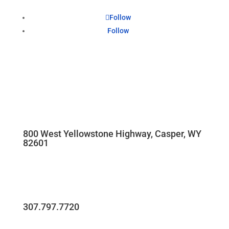
Follow
Follow
800 West Yellowstone Highway, Casper, WY
82601
307.797.7720