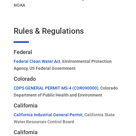
NOAA
Rules & Regulations
Federal
Federal Clean Water Act
,
Environmental Protection
Agency, US Federal Government
Colorado
CDPS GENERAL PERMIT MS-4 (COR090000)
,
Colorado
Department of Public Health and Environment
California
California Industrial General Permit
, California State
Water Resources Control Board
California