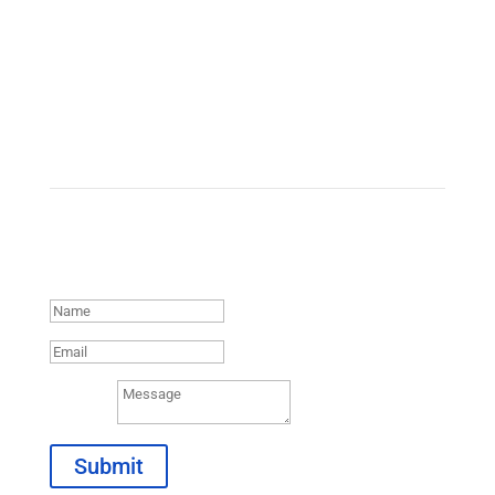
Contact Us
Thank you for reaching out.
We will be in contact with you
shortly.
Message
Submit