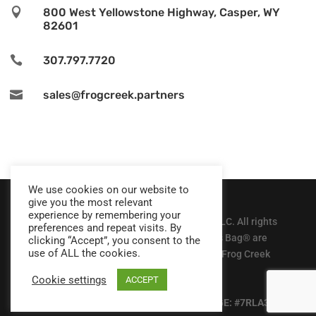

800 West Yellowstone Highway, Casper, WY
82601

307.797.7720

sales@frogcreek.partners
We use cookies on our website to
give you the most relevant
experience by remembering your
© Copyright 2025, Frog Creek Partners, LLC. All rights
preferences and repeat visits. By
reserved. The Gutter Bin® and Mundus Bag® are
clicking “Accept”, you consent to the
use of ALL the cookies.
patented and registered trademarks of Frog Creek
Partners, LLC
Cookie settings
ACCEPT
Privacy Policy
| DUN: #080457762 | CAGE: #7RLA3