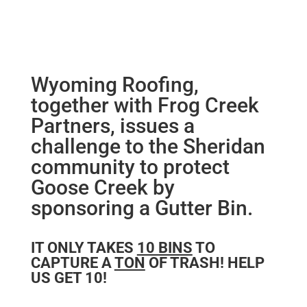
Wyoming Roofing,
together with Frog Creek
Partners, issues a
challenge to the Sheridan
community to protect
Goose Creek by
sponsoring a Gutter Bin.
IT ONLY TAKES
10 BINS
TO
CAPTURE A
TON
OF TRASH! HELP
US GET 10!