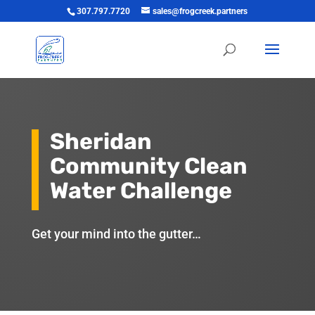
307.797.7720
sales@frogcreek.partners
Sheridan
Community Clean
Water Challenge
Get your mind into the gutter…