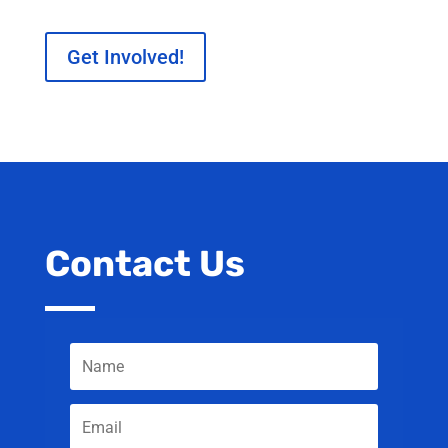
Get Involved!
Contact Us