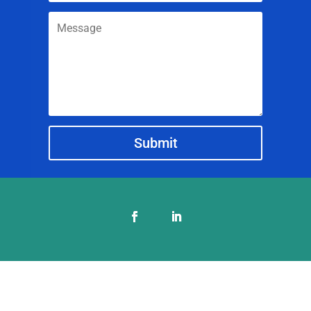
Submit